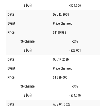
-$24,006
Dec 17, 2025
Price Changed
$1,199,999
-2%
-$25,001
Oct 17, 2025
Price Changed
$1,225,000
-3%
-$34,718
Aug 04, 2025