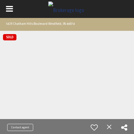
1439 Chatham Hills Boulevard Westfield, IN 46074
SOLD
Contact agent