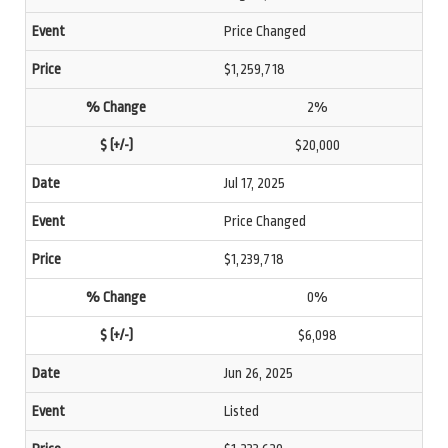
Price Changed
$1,259,718
2%
$20,000
Jul 17, 2025
Price Changed
$1,239,718
0%
$6,098
Jun 26, 2025
Listed