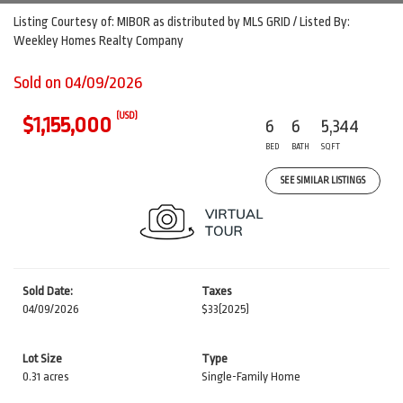
Listing Courtesy of: MIBOR as distributed by MLS GRID / Listed By:
Weekley Homes Realty Company
Sold on 04/09/2026
(USD)
$1,155,000
6
6
5,344
BED
BATH
SQFT
SEE SIMILAR LISTINGS
Sold Date:
Taxes
04/09/2026
$33
(2025)
Lot Size
Type
0.31 acres
Single-Family Home