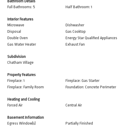
Bathroom Details
Full Bathrooms: 5
Half Bathroom: 1
Interior Features
Microwave
Dishwasher
Disposal
Gas Cooktop
Double Oven
Energy Star Qualified Appliances
Gas Water Heater
Exhaust Fan
Subdivision
Chatham Village
Property Features
Fireplace: 1
Fireplace: Gas Starter
Fireplace: Family Room
Foundation: Concrete Perimeter
Heating and Cooling
Forced Air
Central Air
Basement Information
Egress Window(s)
Partially Finished