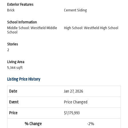
Exterior Features
Brick
Cement Siding
School Information
Middle School: Westfield Middle
High School: Westfield High School
School
Stories
2
Living Area
5,344 sqft
Listing Price History
Jan 27, 2026
Price Changed
$1,175,993
-2%