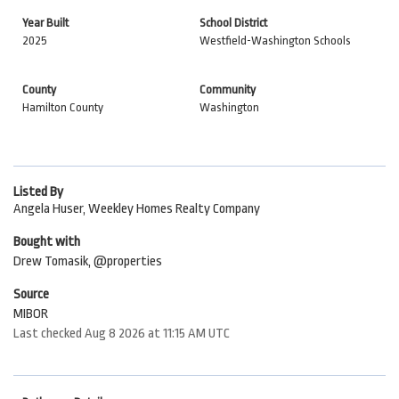
Year Built
School District
2025
Westfield-Washington Schools
County
Community
Hamilton County
Washington
Listed By
Angela Huser, Weekley Homes Realty Company
Bought with
Drew Tomasik, @properties
Source
MIBOR
Last checked Aug 8 2026 at 11:15 AM UTC