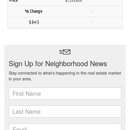
$1,233,620
-
-