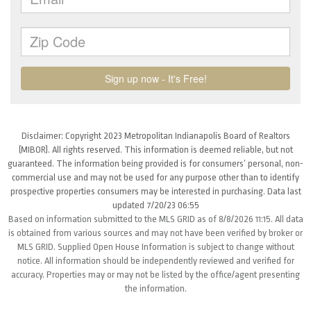
Disclaimer: Copyright 2023 Metropolitan Indianapolis Board of Realtors
(MIBOR). All rights reserved. This information is deemed reliable, but not
guaranteed. The information being provided is for consumers’ personal, non-
commercial use and may not be used for any purpose other than to identify
prospective properties consumers may be interested in purchasing. Data last
updated 7/20/23 06:55
Based on information submitted to the MLS GRID as of 8/8/2026 11:15. All data
is obtained from various sources and may not have been verified by broker or
MLS GRID. Supplied Open House Information is subject to change without
notice. All information should be independently reviewed and verified for
accuracy. Properties may or may not be listed by the office/agent presenting
the information.