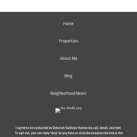
Home
Properties
About Me
Blog
Neighborhood News
I agree to be contacted by Deborah Sullivan Homes via call, email, and text.
To opt out, you can reply 'stop' at any time or click the unsubscribe link in the