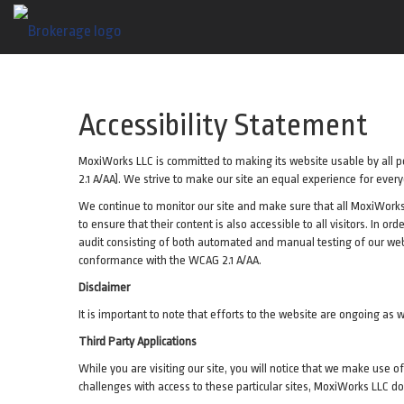
Accessibility Statement
MoxiWorks LLC is committed to making its website usable by all pe
2.1 A/AA). We strive to make our site an equal experience for ever
We continue to monitor our site and make sure that all MoxiWorks-a
to ensure that their content is also accessible to all visitors. In o
audit consisting of both automated and manual testing of our web
conformance with the WCAG 2.1 A/AA.
Disclaimer
It is important to note that efforts to the website are ongoing 
Third Party Applications
While you are visiting our site, you will notice that we make use
challenges with access to these particular sites, MoxiWorks LLC do