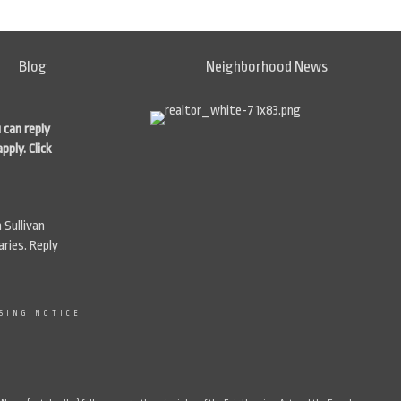
Blog
Neighborhood News
 can reply
apply.
Click
 Sullivan
ries. Reply
SING NOTICE