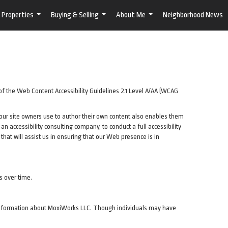
Properties
Buying & Selling
About Me
Neighborhood News
...
...
...
of the Web Content Accessibility Guidelines 2.1 Level A/AA (WCAG
t our site owners use to author their own content also enables them
, an accessibility consulting company, to conduct a full accessibility
hat will assist us in ensuring that our Web presence is in
s over time.
de information about MoxiWorks LLC. Though individuals may have