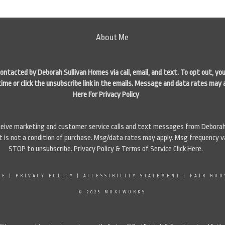
About Me
contacted by Deborah Sullivan Homes via call, email, and text. To opt out, you
time or click the unsubscribe link in the emails. Message and data rates may 
Here For Privacy Policy
eceive marketing and customer service calls and text messages from Deborah
is not a condition of purchase. Msg/data rates may apply. Msg frequency va
STOP to unsubscribe. Privacy Policy & Terms of Service
Click Here
.
SE
|
PRIVACY POLICY
|
ACCESSIBILITY STATEMENT
|
FAIR HOU
© 2025 MOXIWORKS