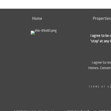
Home
Properties
I agree to be 
'stop' at any 
I agree to r
Homes. Consent 
TERMS OF U