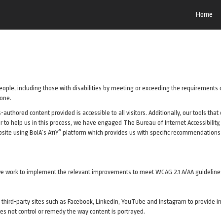
Home
ople, including those with disabilities by meeting or exceeding the requirements 
yone.
uthored content provided is accessible to all visitors. Additionally, our tools tha
rder to help us in this process, we have engaged
The Bureau of Internet Accessibility
®
site using BoIA’s A11Y
platform which provides us with specific recommendations t
as we work to implement the relevant improvements to meet WCAG 2.1 A/AA guideline
 of third-party sites such as Facebook, LinkedIn, YouTube and Instagram to provi
es not control or remedy the way content is portrayed.